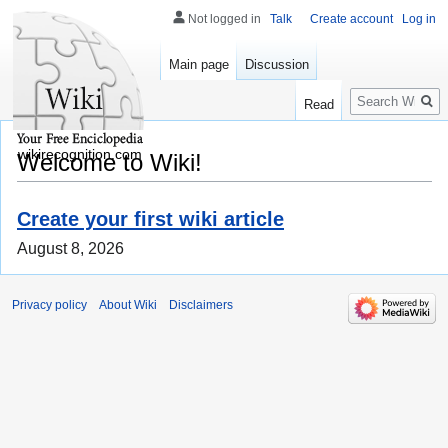
Not logged in
Talk
Create account
Log in
Main page
Discussion
Search
Read
wikirecognition.com
Welcome to Wiki!
Create your first wiki article
August 8, 2026
Privacy policy
About Wiki
Disclaimers